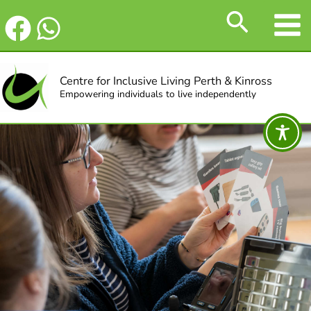
Skip
Search
to
content
Centre for Inclusive Living Perth & Kinross
Empowering individuals to live independently