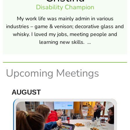
Disability Champion
My work life was mainly admin in various
industries – game & venison; decorative glass and
whisky. I loved my jobs, meeting people and
learning new skills. …
Upcoming Meetings
AUGUST