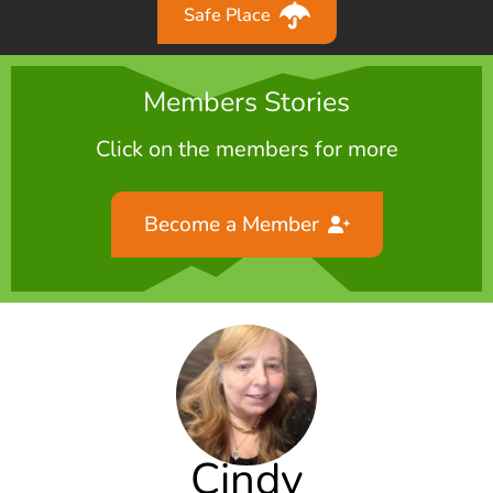
Safe Place
Members Stories
Click on the members for more
Become a Member
Cindy