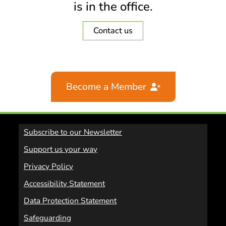
is in the office.
Contact us
Become a Member
Subscribe to our Newsletter
Support us your way
Privacy Policy
Accessibility Statement
Data Protection Statement
Safeguarding