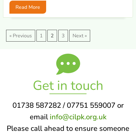
Read More
« Previous
1
2
3
Next »
Get in touch
01738 587282 / 07751 559007 or
email
info@cilpk.org.uk
Please call ahead to ensure someone