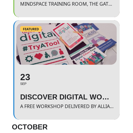
MINDSPACE TRAINING ROOM, THE GATEWAY.
FEATURED
23
SEP
DISCOVER DIGITAL WORKSHOP
A FREE WORKSHOP DELIVERED BY ALLIANCE SCOTLAND WHERE WE WILL BE LOOKING AND FINDING OUT MORE ABOUT APPROVED HEALTH BASED APPS
OCTOBER