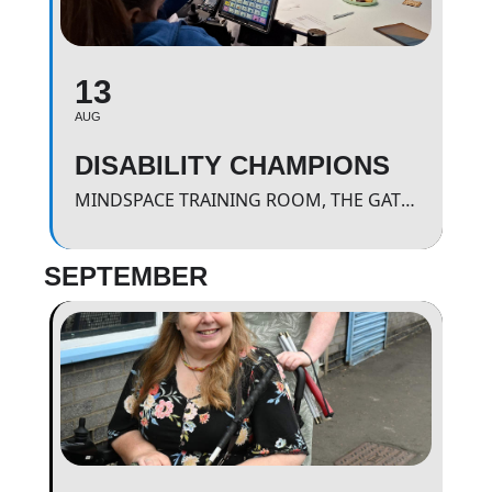
13
AUG
DISABILITY CHAMPIONS
MINDSPACE TRAINING ROOM, THE GATEWAY.
SEPTEMBER