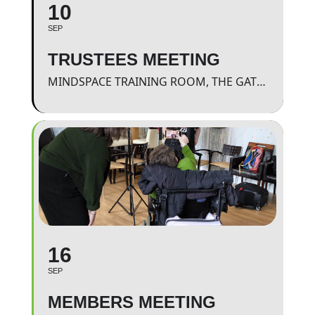
10
SEP
TRUSTEES MEETING
MINDSPACE TRAINING ROOM, THE GATEWAY.
16
SEP
MEMBERS MEETING