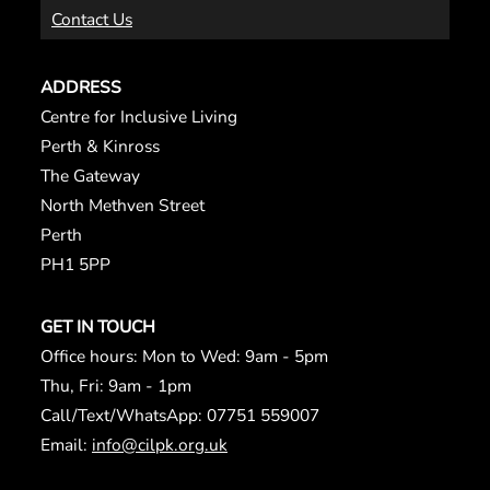
Contact Us
ADDRESS
Centre for Inclusive Living
Perth & Kinross
The Gateway
North Methven Street
Perth
PH1 5PP
GET IN TOUCH
Office hours: Mon to Wed: 9am - 5pm
Thu, Fri: 9am - 1pm
Call/Text/WhatsApp: 07751 559007
Email:
info@cilpk.org.uk