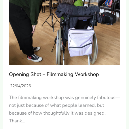
Opening Shot – Filmmaking Workshop
22/04/2026
The filmmaking workshop was genuinely fabulous—
not just because of what people learned, but
because of how thoughtfully it was designed.
Thank…