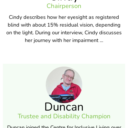
Chairperson
Cindy describes how her eyesight as registered
blind with about 15% residual vision, depending
on the light. During our interview, Cindy discusses
her journey with her impairment …
Duncan
Trustee and Disability Champion
Duncan joined the Centre for Inclusive Living over