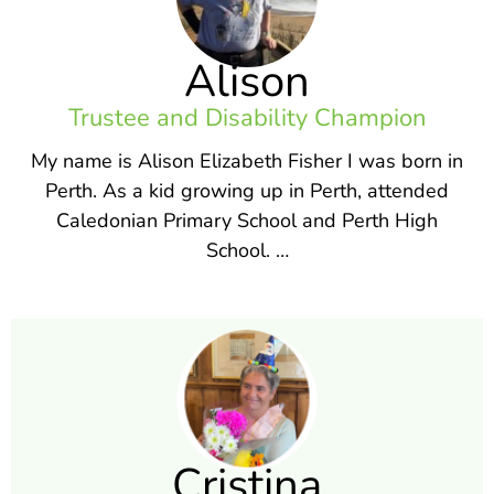
Alison
Trustee and Disability Champion
My name is Alison Elizabeth Fisher I was born in
Perth. As a kid growing up in Perth, attended
Caledonian Primary School and Perth High
School. …
Cristina