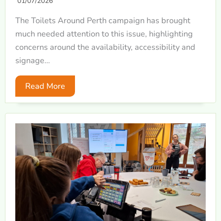
01/07/2026
The Toilets Around Perth campaign has brought
much needed attention to this issue, highlighting
concerns around the availability, accessibility and
signage…
Read More