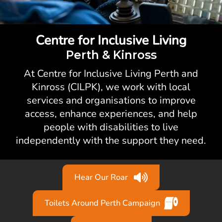
Centre for Inclusive Living
Perth & Kinross
At Centre for Inclusive Living Perth and
Kinross (CILPK), we work with local
services and organisations to improve
access, enhance experiences, and help
people with disabilities to live
independently with the support they need.
Hear Our Roar
Toilets Around Perth Campaign