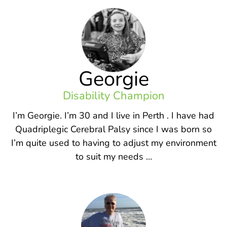
Georgie
Disability Champion
I’m Georgie. I’m 30 and I live in Perth . I have had
Quadriplegic Cerebral Palsy since I was born so
I’m quite used to having to adjust my environment
to suit my needs …