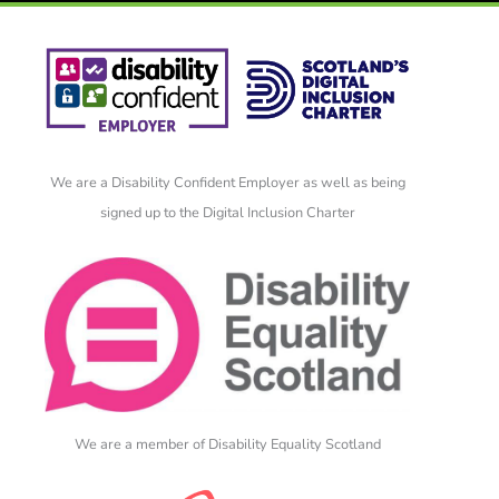
We are a Disability Confident Employer as well as being
signed up to the Digital Inclusion Charter
We are a member of Disability Equality Scotland