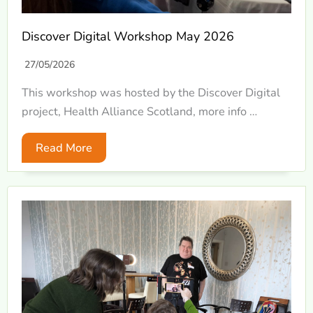
Discover Digital Workshop May 2026
27/05/2026
This workshop was hosted by the Discover Digital
project, Health Alliance Scotland, more info …
Read More