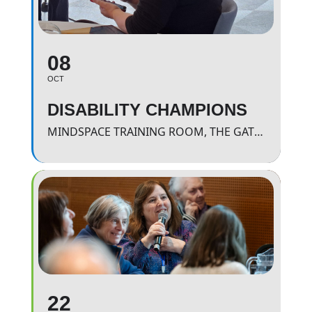
08
OCT
DISABILITY CHAMPIONS
MINDSPACE TRAINING ROOM, THE GATEWAY.
22