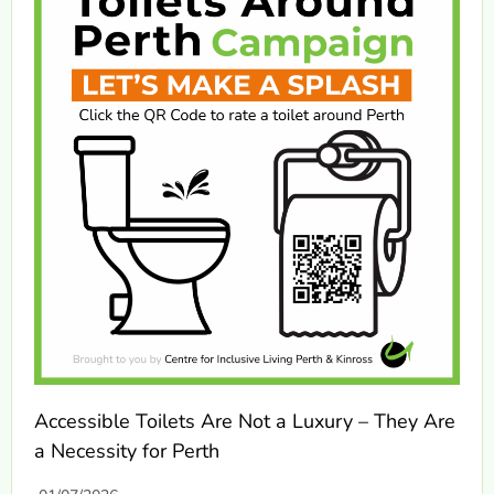
Accessible Toilets Are Not a Luxury – They Are
a Necessity for Perth