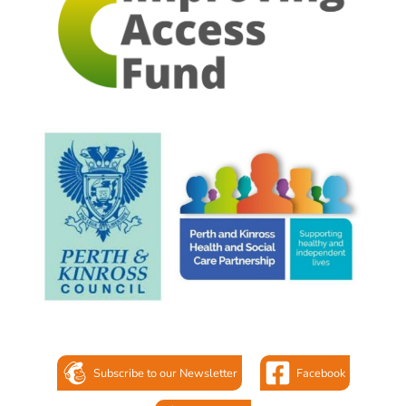
Subscribe to our Newsletter
Facebook