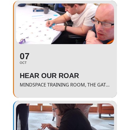
07
OCT
HEAR OUR ROAR
MINDSPACE TRAINING ROOM, THE GATEWAY - 11AM