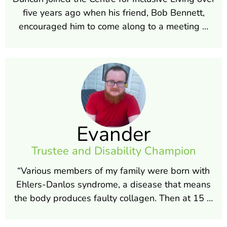
five years ago when his friend, Bob Bennett,
encouraged him to come along to a meeting …
Evander
Trustee and Disability Champion
“Various members of my family were born with
Ehlers-Danlos syndrome, a disease that means
the body produces faulty collagen. Then at 15 …