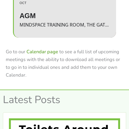
OCT
AGM
MINDSPACE TRAINING ROOM, THE GATEWAY
Go to our
Calendar page
to see a full list of upcoming
meetings with the ability to download all meetings or
to go in to individual ones and add them to your own
Calendar.
Latest Posts