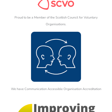
Proud to be a Member of the Scottish Council for Voluntary
Organisations.
We have Communication Accessible Organisation Accreditation