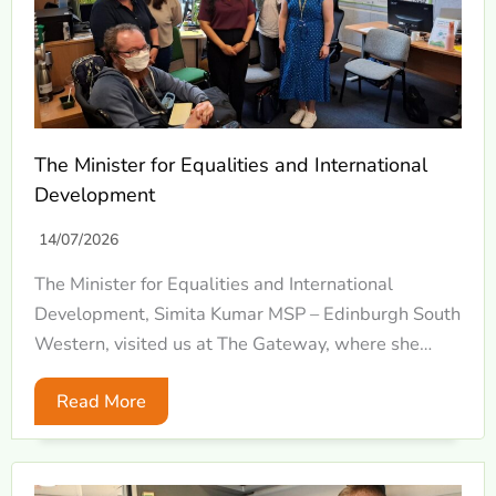
The Minister for Equalities and International
Development
14/07/2026
The Minister for Equalities and International
Development, Simita Kumar MSP – Edinburgh South
Western, visited us at The Gateway, where she…
Read More