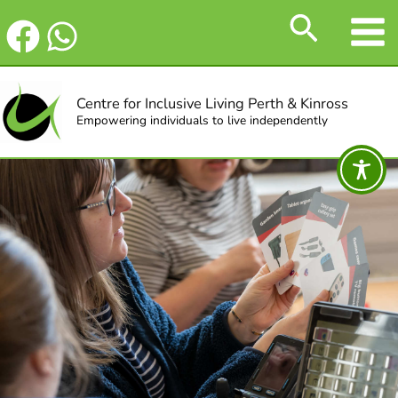
Skip
Search
to
content
Centre for Inclusive Living Perth & Kinross
Empowering individuals to live independently