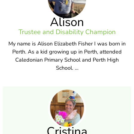
Alison
Trustee and Disability Champion
My name is Alison Elizabeth Fisher I was born in
Perth. As a kid growing up in Perth, attended
Caledonian Primary School and Perth High
School. …
Cristina