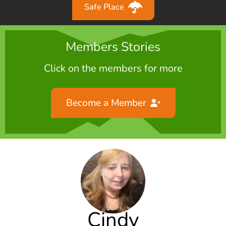
Safe Place
Members Stories
Click on the members for more
Become a Member
Cindy