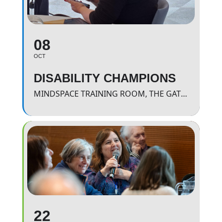
08
OCT
DISABILITY CHAMPIONS
MINDSPACE TRAINING ROOM, THE GATEWAY.
22