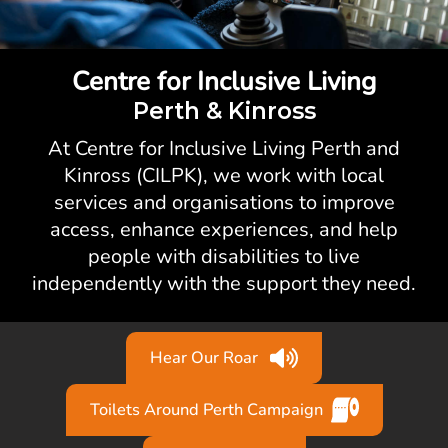
Centre for Inclusive Living
Perth & Kinross
At Centre for Inclusive Living Perth and
Kinross (CILPK), we work with local
services and organisations to improve
access, enhance experiences, and help
people with disabilities to live
independently with the support they need.
Hear Our Roar
Toilets Around Perth Campaign