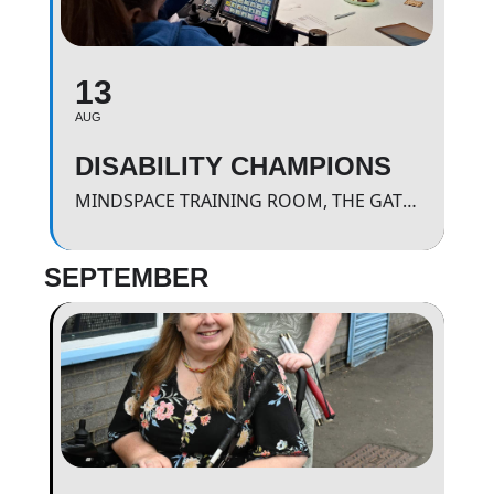
13
AUG
DISABILITY CHAMPIONS
MINDSPACE TRAINING ROOM, THE GATEWAY.
SEPTEMBER