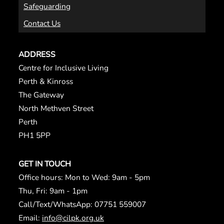
Safeguarding
Contact Us
ADDRESS
Centre for Inclusive Living
Perth & Kinross
The Gateway
North Methven Street
Perth
PH1 5PP
GET IN TOUCH
Office hours: Mon to Wed: 9am - 5pm
Thu, Fri: 9am - 1pm
Call/Text/WhatsApp: 07751 559007
Email:
info@cilpk.org.uk