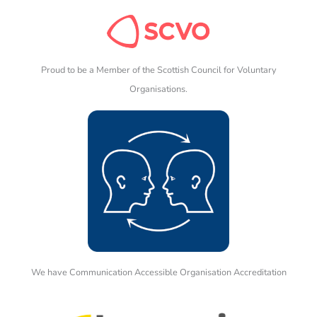
Proud to be a Member of the Scottish Council for Voluntary
Organisations.
We have Communication Accessible Organisation Accreditation