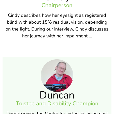
Chairperson
Cindy describes how her eyesight as registered
blind with about 15% residual vision, depending
on the light. During our interview, Cindy discusses
her journey with her impairment …
Duncan
Trustee and Disability Champion
Duncan joined the Centre for Inclusive Living over