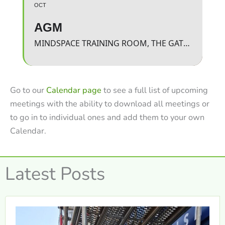
OCT
AGM
MINDSPACE TRAINING ROOM, THE GATEWAY
Go to our
Calendar page
to see a full list of upcoming
meetings with the ability to download all meetings or
to go in to individual ones and add them to your own
Calendar.
Latest Posts