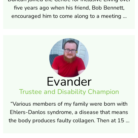
five years ago when his friend, Bob Bennett,
encouraged him to come along to a meeting …
Evander
Trustee and Disability Champion
“Various members of my family were born with
Ehlers-Danlos syndrome, a disease that means
the body produces faulty collagen. Then at 15 …