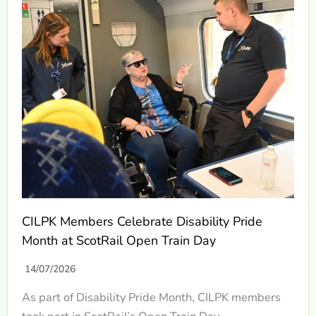
CILPK Members Celebrate Disability Pride
Month at ScotRail Open Train Day
14/07/2026
As part of Disability Pride Month, CILPK members