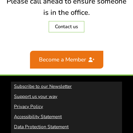
Please call ahead to ensure someone
is in the office.
Contact us
Become a Member
Subscribe to our Newsletter
Support us your way
Privacy Policy
Accessibility Statement
Data Protection Statement