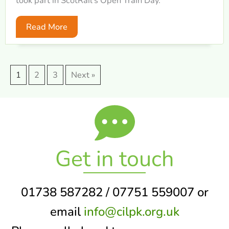
took part in ScotRail’s Open Train Day.
Read More
1
2
3
Next »
Get in touch
01738 587282 / 07751 559007 or
email
info@cilpk.org.uk