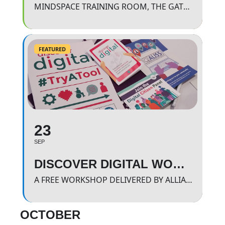
MINDSPACE TRAINING ROOM, THE GATEWAY.
FEATURED
23
SEP
DISCOVER DIGITAL WORKSHOP
A FREE WORKSHOP DELIVERED BY ALLIANCE SCOTLAND WHERE WE WILL BE LOOKING AND FINDING OUT MORE ABOUT APPROVED HEALTH BASED APPS
OCTOBER