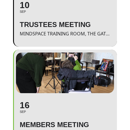
10
SEP
TRUSTEES MEETING
MINDSPACE TRAINING ROOM, THE GATEWAY.
16
SEP
MEMBERS MEETING