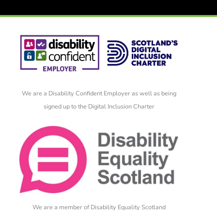
We are a Disability Confident Employer as well as being
signed up to the Digital Inclusion Charter
We are a member of Disability Equality Scotland