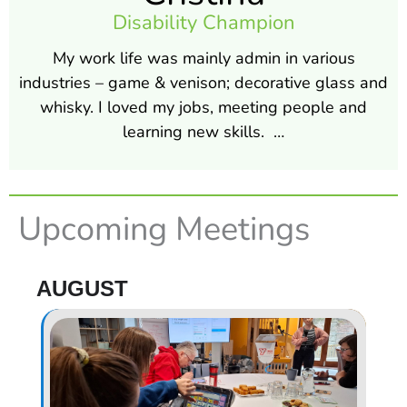
Disability Champion
My work life was mainly admin in various
industries – game & venison; decorative glass and
whisky. I loved my jobs, meeting people and
learning new skills. …
Upcoming Meetings
AUGUST