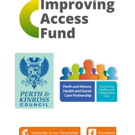
Subscribe to our Newsletter
Facebook