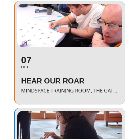
07
OCT
HEAR OUR ROAR
MINDSPACE TRAINING ROOM, THE GATEWAY - 11AM