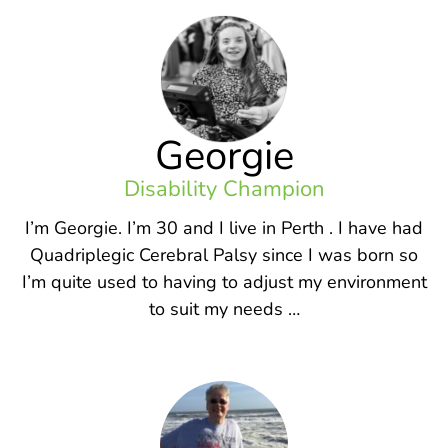
Georgie
Disability Champion
I’m Georgie. I’m 30 and I live in Perth . I have had
Quadriplegic Cerebral Palsy since I was born so
I’m quite used to having to adjust my environment
to suit my needs …