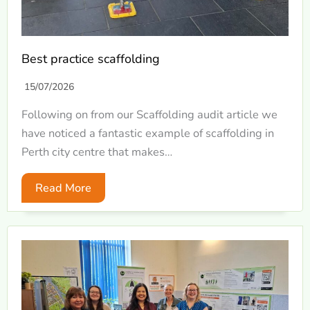
Best practice scaffolding
15/07/2026
Following on from our Scaffolding audit article we
have noticed a fantastic example of scaffolding in
Perth city centre that makes…
Read More