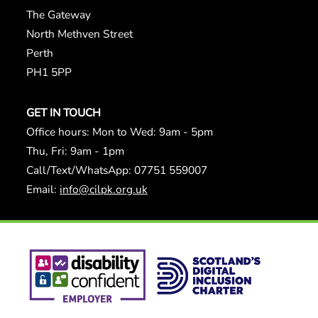
The Gateway
North Methven Street
Perth
PH1 5PP
GET IN TOUCH
Office hours: Mon to Wed: 9am - 5pm
Thu, Fri: 9am - 1pm
Call/Text/WhatsApp: 07751 559007
Email:
info@cilpk.org.uk