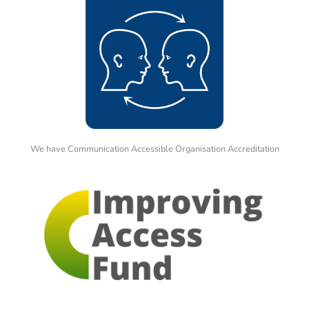
We have Communication Accessible Organisation Accreditation