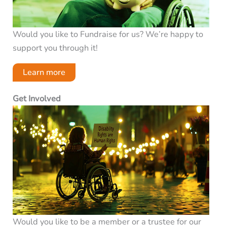
Would you like to Fundraise for us? We’re happy to
support you through it!
Learn more
Get Involved
Would you like to be a member or a trustee for our