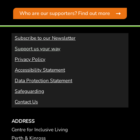
Who are our supporters? Find out more
Subscribe to our Newsletter
Support us your way
Privacy Policy
Accessibility Statement
Data Protection Statement
Safeguarding
Contact Us
ADDRESS
Centre for Inclusive Living
Perth & Kinross