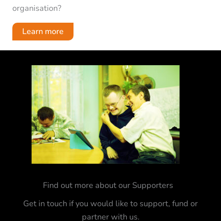
organisation?
Learn more
Find out more about our Supporters
Get in touch if you would like to support, fund or
partner with us.