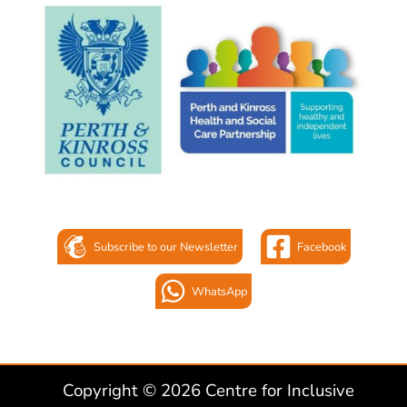
Subscribe to our Newsletter
Facebook
WhatsApp
Copyright © 2026 Centre for Inclusive