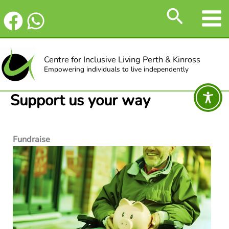
Skip
Search
to
content
Centre for Inclusive Living Perth & Kinross
Empowering individuals to live independently
Support us your way
Fundraise