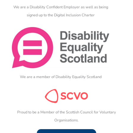
We are a Disability Confident Employer as well as being
signed up to the Digital Inclusion Charter
We are a member of Disability Equality Scotland
Proud to be a Member of the Scottish Council for Voluntary
Organisations.