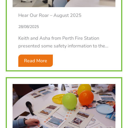
Hear Our Roar – August 2025
28/08/2025
Keith and Asha from Perth Fire Station
presented some safety information to the…
Read More