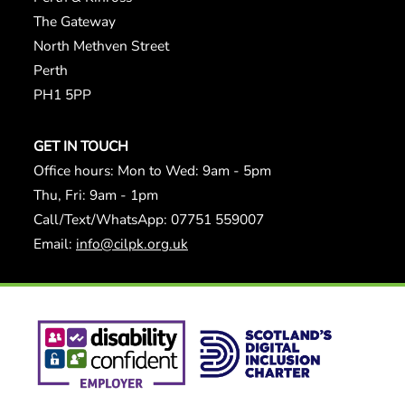
The Gateway
North Methven Street
Perth
PH1 5PP
GET IN TOUCH
Office hours: Mon to Wed: 9am - 5pm
Thu, Fri: 9am - 1pm
Call/Text/WhatsApp: 07751 559007
Email:
info@cilpk.org.uk