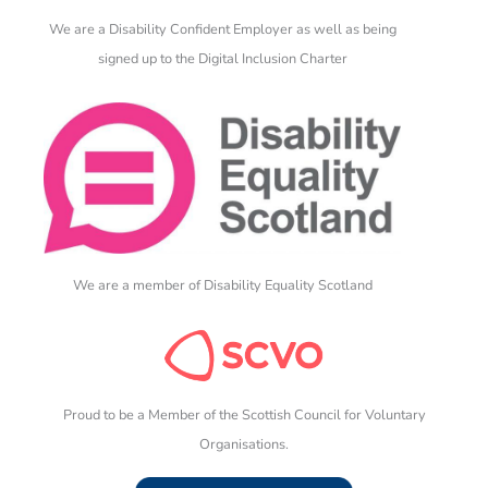
We are a Disability Confident Employer as well as being
signed up to the Digital Inclusion Charter
We are a member of Disability Equality Scotland
Proud to be a Member of the Scottish Council for Voluntary
Organisations.