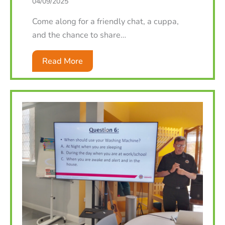
04/09/2025
Come along for a friendly chat, a cuppa,
and the chance to share…
Read More