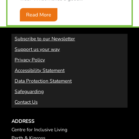
Read More
Subscribe to our Newsletter
Support us your way
Privacy Policy
Accessibility Statement
Data Protection Statement
Safeguarding
Contact Us
ADDRESS
Centre for Inclusive Living
Perth & Kinross