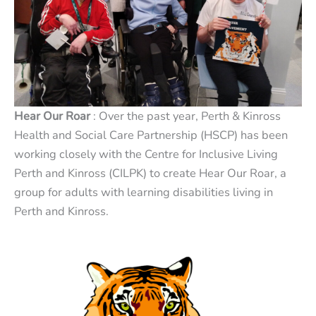
Hear Our Roar
: Over the past year, Perth & Kinross
Health and Social Care Partnership (HSCP) has been
working closely with the Centre for Inclusive Living
Perth and Kinross (CILPK) to create Hear Our Roar, a
group for adults with learning disabilities living in
Perth and Kinross.