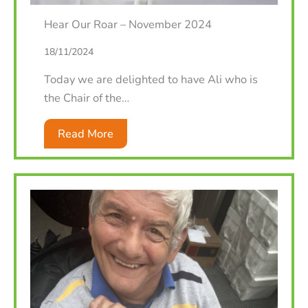
Hear Our Roar – November 2024
18/11/2024
Today we are delighted to have Ali who is
the Chair of the…
Read More