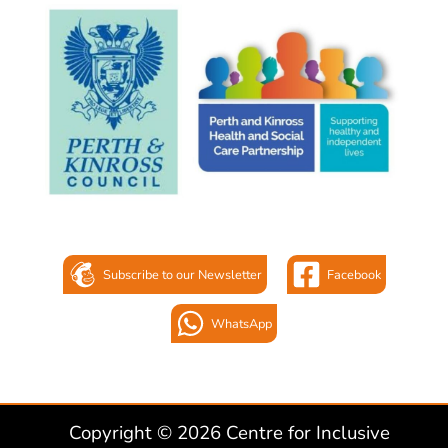
Subscribe to our Newsletter
Facebook
WhatsApp
Copyright © 2026 Centre for Inclusive