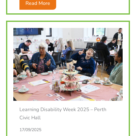
Read More
Learning Disability Week 2025 – Perth
Civic Hall
17/09/2025