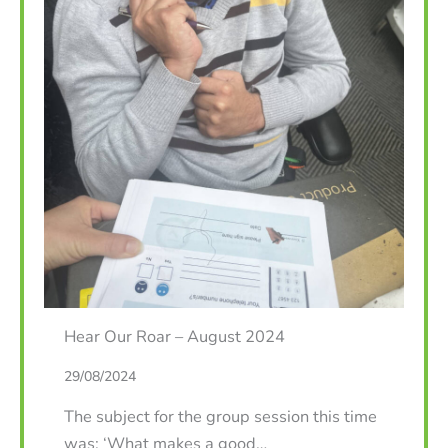
Hear Our Roar – August 2024
29/08/2024
The subject for the group session this time
was: ‘What makes a good…