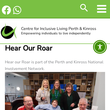
Skip
Search
to
content
Centre for Inclusive Living Perth & Kinross
Empowering individuals to live independently
Hear Our Roar
Hear our Roar is part of the Perth and Kinross National
Involvement Network.