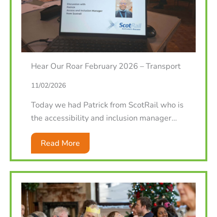
Hear Our Roar February 2026 – Transport
11/02/2026
Today we had Patrick from ScotRail who is
the accessibility and inclusion manager…
Read More