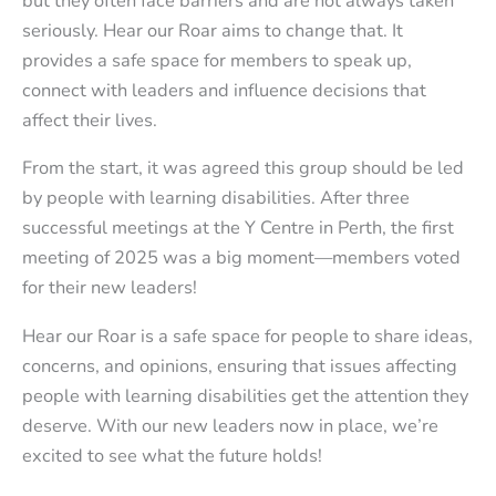
but they often face barriers and are not always taken
seriously. Hear our Roar aims to change that. It
provides a safe space for members to speak up,
connect with leaders and influence decisions that
affect their lives.
From the start, it was agreed this group should be led
by people with learning disabilities. After three
successful meetings at the Y Centre in Perth, the first
meeting of 2025 was a big moment—members voted
for their new leaders!
Hear our Roar is a safe space for people to share ideas,
concerns, and opinions, ensuring that issues affecting
people with learning disabilities get the attention they
deserve. With our new leaders now in place, we’re
excited to see what the future holds!