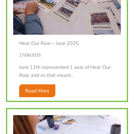
Hear Our Roar – June 2025
17/06/2025
June 11th represented 1 year of Hear Our
Roar and so that meant…
Read More