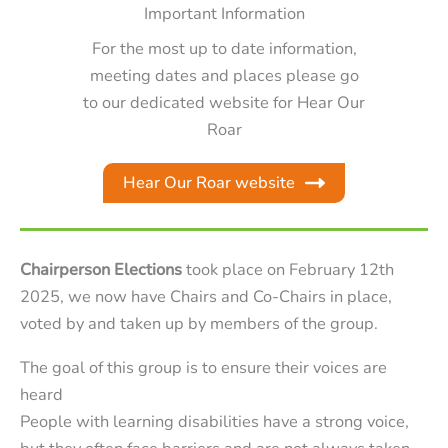
Important Information
For the most up to date information,
meeting dates and places please go
to our dedicated website for Hear Our
Roar
Hear Our Roar website
Chairperson Elections
took place on February 12th
2025, we now have Chairs and Co-Chairs in place,
voted by and taken up by members of the group.
The goal of this group is to ensure their voices are
heard
People with learning disabilities have a strong voice,