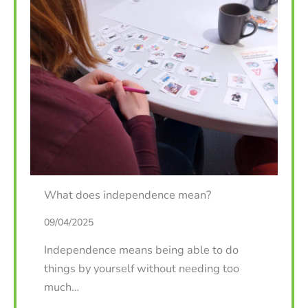
What does independence mean?
09/04/2025
Independence means being able to do
things by yourself without needing too
much…