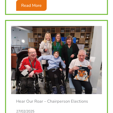
Read More
Hear Our Roar – Chairperson Elections
27/02/2025