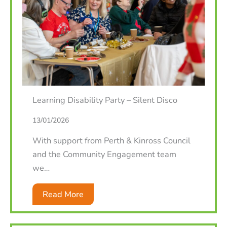
Learning Disability Party – Silent Disco
13/01/2026
With support from Perth & Kinross Council
and the Community Engagement team
we…
Read More