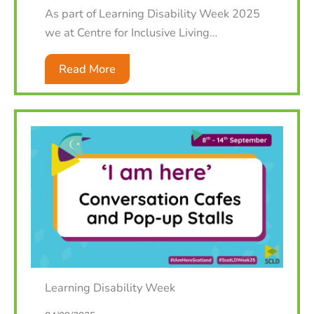
As part of Learning Disability Week 2025
we at Centre for Inclusive Living…
Read More
Learning Disability Week