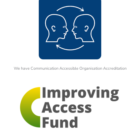
We have Communication Accessible Organisation Accreditation