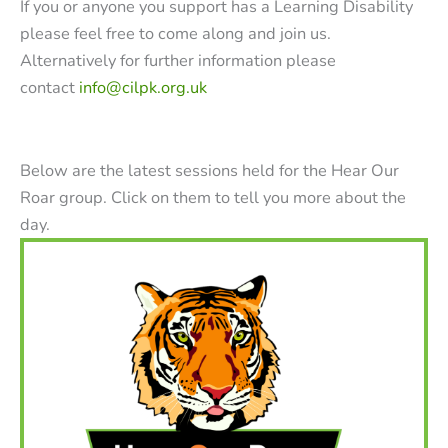
If you or anyone you support has a Learning Disability
please feel free to come along and join us.
Alternatively for further information please
contact
info@cilpk.org.uk
Below are the latest sessions held for the Hear Our
Roar group. Click on them to tell you more about the
day.