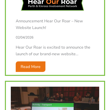
Announcement Hear Our Roar – New
Website Launch!
02/04/2026
Hear Our Roar is excited to announce the
launch of our brand‑new website…
Read More