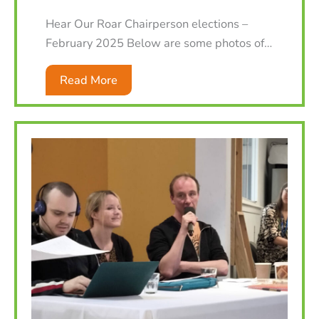
Hear Our Roar Chairperson elections –
February 2025 Below are some photos of…
Read More