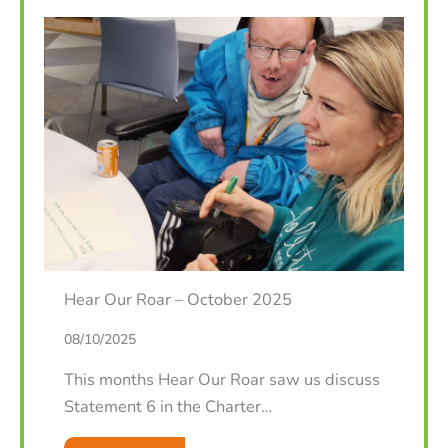
Hear Our Roar – October 2025
08/10/2025
This months Hear Our Roar saw us discuss
Statement 6 in the Charter…