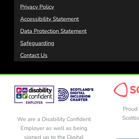
Privacy Policy
Accessibility Statement
Data Protection Statement
Safeguarding
Contact Us
Proud 
Scotti
We are a Disability Confident
Employer as well as being
signed up to the Digital