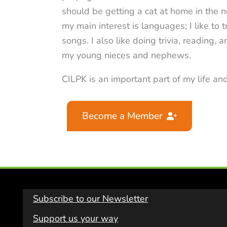
should be getting a cat at home in the n
my main interest is languages; I like to
songs. I also like doing trivia, reading,
my young nieces and nephews.
CILPK is an important part of my life and
Become a Member
Subscribe to our Newsletter
Support us your way