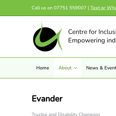
Skip
Call us on 07751 559007 |
Text or Wh
to
content
Centre for Inclus
Empowering indi
Home
About
News & Even
Evander
Trustee and Disability Champion