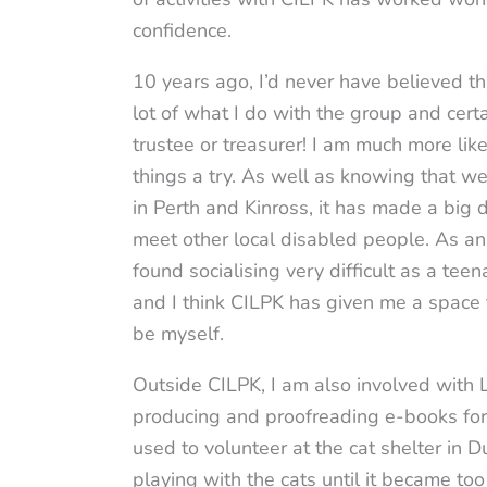
confidence.
10 years ago, I’d never have believed t
lot of what I do with the group and cert
trustee or treasurer! I am much more li
things a try. As well as knowing that 
in Perth and Kinross, it has made a big 
meet other local disabled people. As an 
found socialising very difficult as a tee
and I think CILPK has given me a space
be myself.
Outside CILPK, I am also involved with
producing and proofreading e-books for 
used to volunteer at the cat shelter in
playing with the cats until it became too