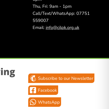
Thu, Fri: 9am - 1pm
Call/Text/WhatsApp: 07751
559007
Email:
info@cilpk.org.uk
Subscribe to our Newsletter
Facebook
WhatsApp