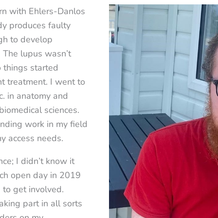
rn with Ehlers-Danlos
y produces faulty
gh to develop
u! The lupus wasn’t
 things started
ht treatment. I went to
c. in anatomy and
biomedical sciences.
finding work in my field
my access needs.
ce; I didn’t know it
ach open day in 2019
 to get involved.
ing part in all sorts
nders on my