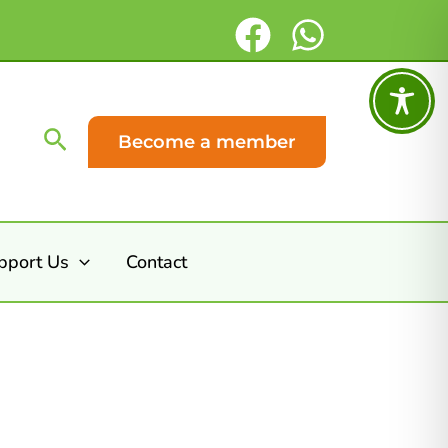
Search
Become a member
pport Us
Contact