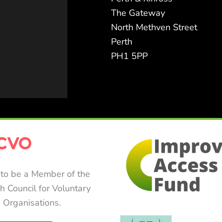
The Gateway
North Methven Street
Perth
PH1 5PP
to be a Member of the
sh Council for Voluntary
Organisations.