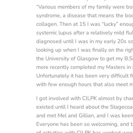
“Various members of my family were bo
syndrome, a disease that means the bod
collagen. Then at 15 I was “lucky” enou
systemic lupus after a relatively mild fl
diagnosed until I was in my early 20s so
looking up when I was finally on the rig
the University of Glasgow to get my B.S
more recently completed my Masters in 
Unfortunately it has been very difficult 
with few enough hours that also meet 
I got involved with CILPK almost by chan
existed until I heard about the Stageco
and met Mel and Gillian, and I was keen
Everyone has been so welcoming, and tak
of activities with CILPK has worked wo