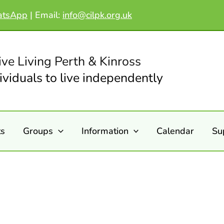
atsApp
|
Email:
info@cilpk.org.uk
ive Living Perth & Kinross
viduals to live independently
ts
Groups
Information
Calendar
Su