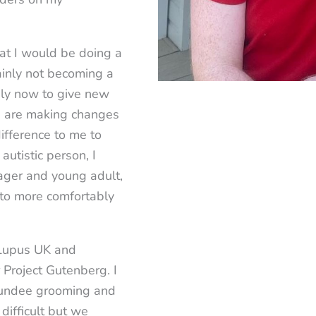
hat I would be doing a
ainly not becoming a
kely now to give new
we are making changes
difference to me to
autistic person, I
nager and young adult,
 to more comfortably
 Lupus UK and
Project Gutenberg. I
 Dundee grooming and
 difficult but we