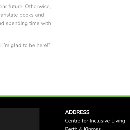
ear future! Otherwise,
 translate books and
 and spending time with
 I’m glad to be here!”
ADDRESS
Centre for Inclusive Living
Perth & Kinross