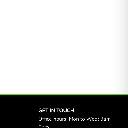
GET IN TOUCH
Office hours: Mon to Wed: 9am -
5pm