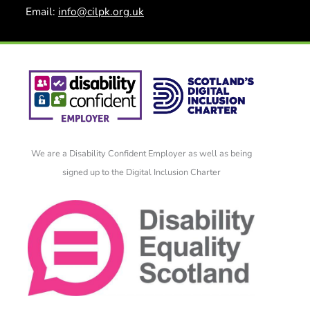
Email:
info@cilpk.org.uk
We are a Disability Confident Employer as well as being
signed up to the Digital Inclusion Charter