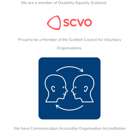
We are a member of Disability Equality Scotland
Proud to be a Member of the Scottish Council for Voluntary
Organisations.
We have Communication Accessible Organisation Accreditation