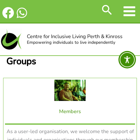
Skip
Search
to
content
Centre for Inclusive Living Perth & Kinross
Empowering individuals to live independently
Groups
Members
As a user-led organisation, we welcome the support of
individuals and organisations through our membership