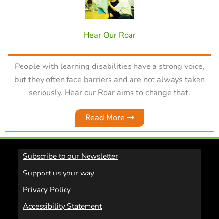
Hear Our Roar
People with learning disabilities have a strong voice,
but they often face barriers and are not always taken
seriously. Hear our Roar aims to change that.
Read More
Subscribe to our Newsletter
Support us your way
Privacy Policy
Accessibility Statement