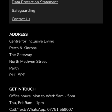
Data Protection Statement
Safeguarding
Contact Us
ADDRESS
Centre for Inclusive Living
Perth & Kinross
The Gateway
North Methven Street
Perth
PH1 5PP
GET IN TOUCH
Office hours: Mon to Wed: 9am - 5pm
Thu, Fri: 9am - 1pm
Call/Text/WhatsApp: 07751 559007