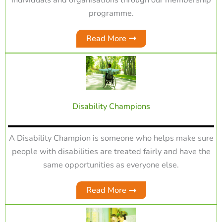
programme.
Read More
Disability Champions
A Disability Champion is someone who helps make sure
people with disabilities are treated fairly and have the
same opportunities as everyone else.
Read More