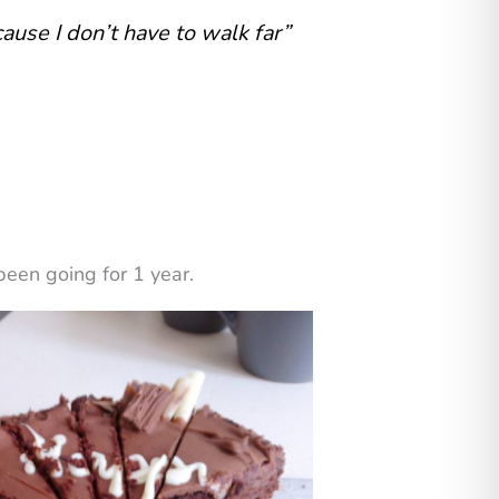
cause I don’t have to walk far”
een going for 1 year.