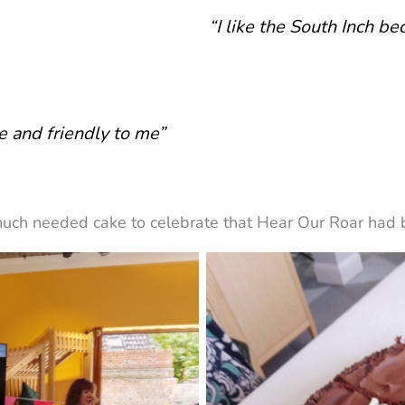
“I like the South Inch be
ce and friendly to me”
uch needed cake to celebrate that Hear Our Roar had b