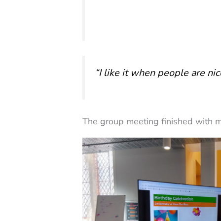
“I like it when people are ni
The group meeting finished with m