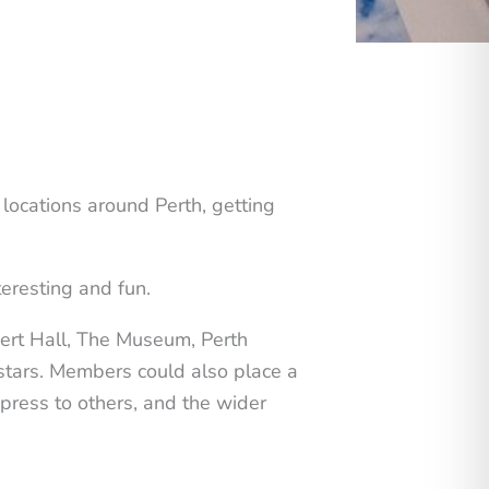
locations around Perth, getting
eresting and fun.
cert Hall, The Museum, Perth
stars. Members could also place a
xpress to others, and the wider