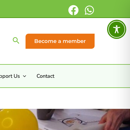
Search
Become a member
pport Us
Contact