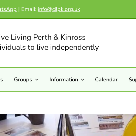
atsApp
|
Email:
info@cilpk.org.uk
ive Living Perth & Kinross
viduals to live independently
ts
Groups
Information
Calendar
Su