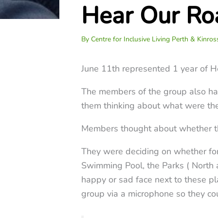
Hear Our Ro
By
Centre for Inclusive Living Perth & Kinro
June 11th represented 1 year of H
The members of the group also had 
them thinking about what were the
Members thought about whether thes
They were deciding on whether for
Swimming Pool, the Parks ( North 
happy or sad face next to these pla
group via a microphone so they co