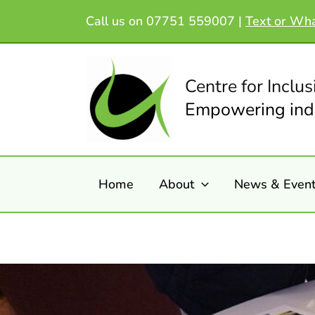
Skip
Call us on 07751 559007 |
Text or Wh
to
content
Centre for Inclus
Empowering indi
Home
About
News & Even