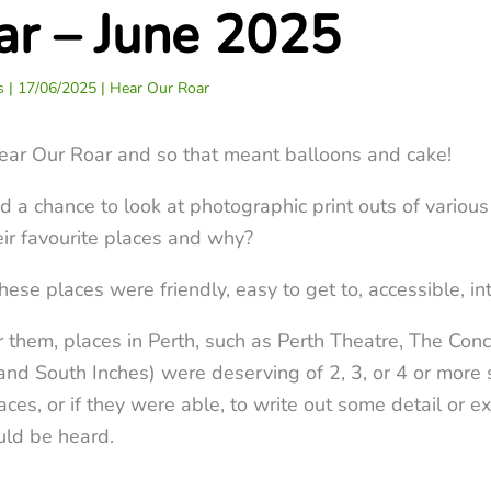
ar – June 2025
ss
|
17/06/2025
|
Hear Our Roar
ear Our Roar and so that meant balloons and cake!
a chance to look at photographic print outs of various 
ir favourite places and why?
e places were friendly, easy to get to, accessible, int
 them, places in Perth, such as Perth Theatre, The Con
and South Inches) were deserving of 2, 3, or 4 or more 
ces, or if they were able, to write out some detail or e
uld be heard.