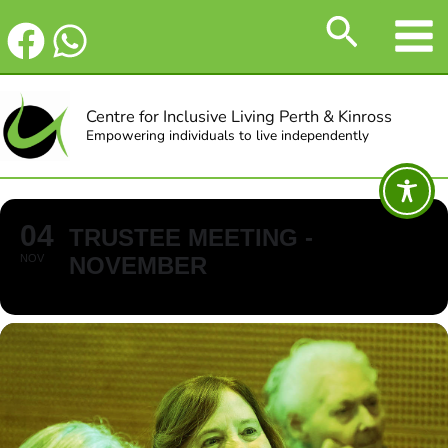
Skip
Search
to
content
Centre for Inclusive Living Perth & Kinross
Empowering individuals to live independently
04
TRUSTEE MEETING -
NOV
NOVEMBER