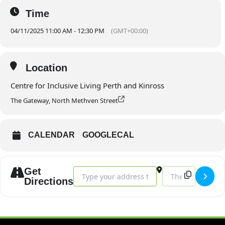
Time
04/11/2025 11:00 AM - 12:30 PM
(GMT+00:00)
Location
Centre for Inclusive Living Perth and Kinross
The Gateway, North Methven Street
CALENDAR
GOOGLECAL
Get
Address - Trustee Meeting - November []
Destination Addres
Directions