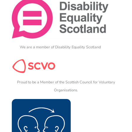
We are a member of Disability Equality Scotland
Proud to be a Member of the Scottish Council for Voluntary
Organisations.