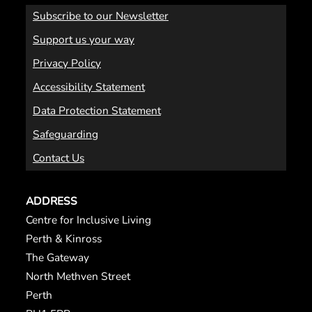
Subscribe to our Newsletter
Support us your way
Privacy Policy
Accessibility Statement
Data Protection Statement
Safeguarding
Contact Us
ADDRESS
Centre for Inclusive Living
Perth & Kinross
The Gateway
North Methven Street
Perth