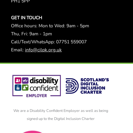
PH1 5PP
GET IN TOUCH
Office hours: Mon to Wed: 9am - 5pm
Thu, Fri: 9am - 1pm
Call/Text/WhatsApp: 07751 559007
Email:
info@cilpk.org.uk
We are a Disability Confident Employer as well as being
signed up to the Digital Inclusion Charter