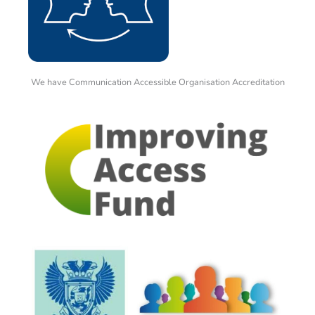
We have Communication Accessible Organisation Accreditation