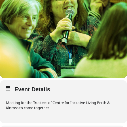
Event Details
Meeting for the Trustees of Centre for Inclusive Living Perth &
Kinross to come together.