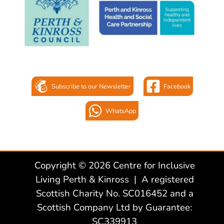
Subscribe to our Newsletter
Facebook
WhatsApp
Copyright © 2026 Centre for Inclusive
Living Perth & Kinross | A registered
Scottish Charity No. SC016452 and a
Scottish Company Ltd by Guarantee:
SC339913