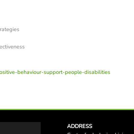
n
rategies
fectiveness
positive-behaviour-support-people-disabilities
ADDRESS