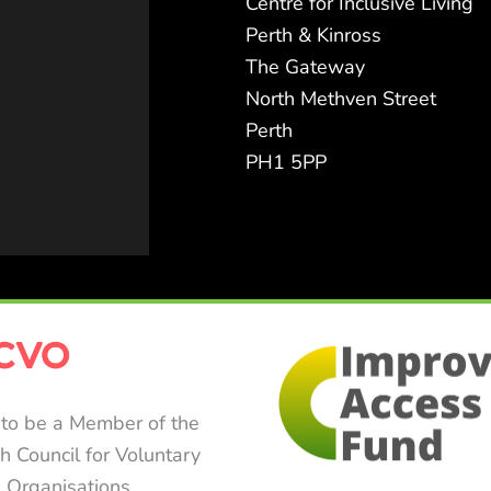
Centre for Inclusive Living
Perth & Kinross
The Gateway
North Methven Street
Perth
PH1 5PP
to be a Member of the
sh Council for Voluntary
Organisations.