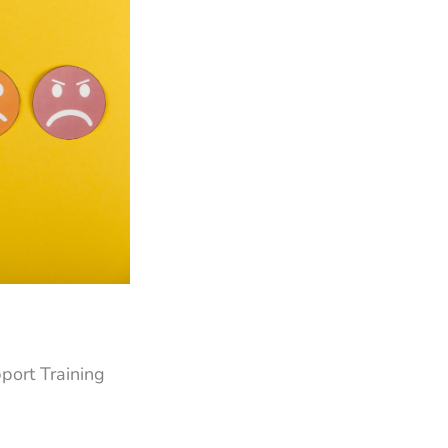
pport Training