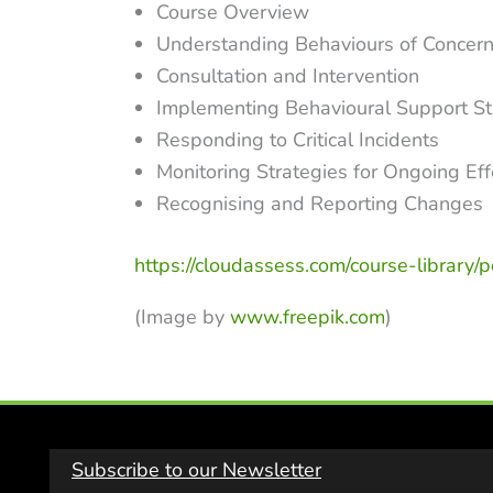
Course Overview
Understanding Behaviours of Concer
Consultation and Intervention
Implementing Behavioural Support St
Responding to Critical Incidents
Monitoring Strategies for Ongoing Ef
Recognising and Reporting Changes
https://cloudassess.com/course-library/
(Image by
www.freepik.com
)
Subscribe to our Newsletter