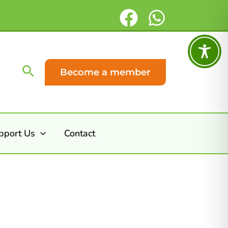
Search
Become a member
pport Us
Contact