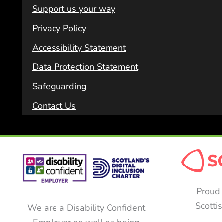
Support us your way
Privacy Policy
Accessibility Statement
Data Protection Statement
Safeguarding
Contact Us
Proud 
Scotti
We are a Disability Confident
Employer as well as being