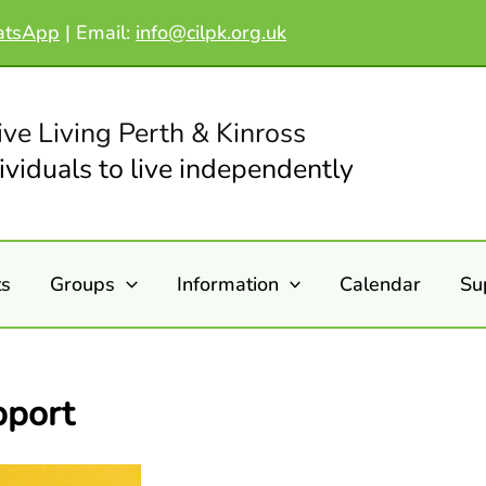
atsApp
|
Email:
info@cilpk.org.uk
ive Living Perth & Kinross
viduals to live independently
ts
Groups
Information
Calendar
Su
pport