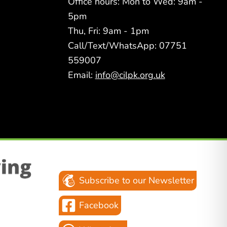
Office hours: Mon to Wed: 9am -
5pm
Thu, Fri: 9am - 1pm
Call/Text/WhatsApp: 07751
559007
Email:
info@cilpk.org.uk
Subscribe to our Newsletter
Facebook