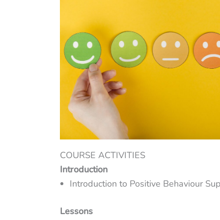
COURSE ACTIVITIES
Introduction
Introduction to Positive Behaviour Su
Lessons