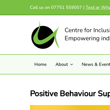
Skip
Call us on 07751 559007 |
Text or Wh
to
content
Centre for Inclus
Empowering indi
Home
About
News & Even
Positive Behaviour Su