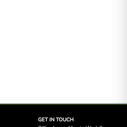
GET IN TOUCH